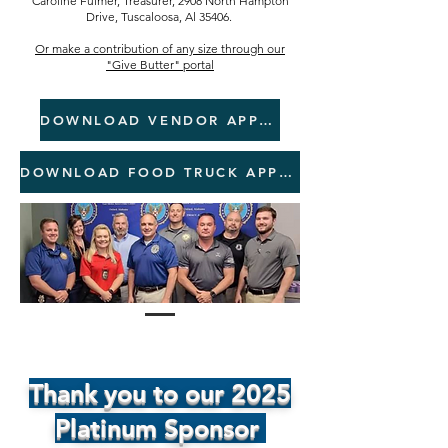
Caroline Fulmer, Treasurer, 2908 North Hampton
Drive, Tuscaloosa, Al 35406.
Or make a contribution of any size through
our
"Give Butter" portal
DOWNLOAD VENDOR APPLICATION
DOWNLOAD FOOD TRUCK APPLICATION
Thank you to our 2025
Platinum Sponsor