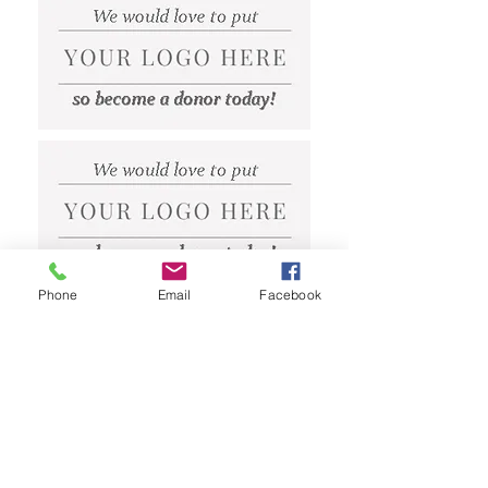
Phone
Email
Facebook