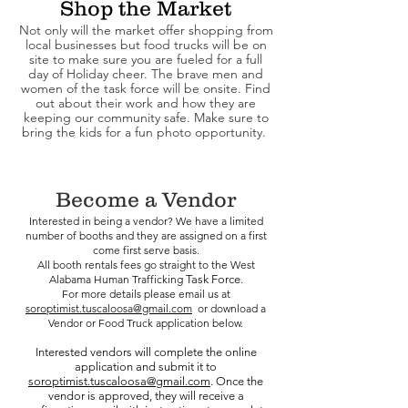
Shop the Market
Not only will the market offer shopping from
local businesses but food trucks will be on
site to make sure you are fueled for a full
day of Holiday cheer. The brave men and
women of the task force will be onsite. Find
out about their work and how they are
keeping our community safe. Make sure to
bring the kids for a fun photo opportunity.
Become a Vendor
Interested in being a vendor? We have a limited
number of booths and they are assigned on a first
come first serve basis.
All booth rentals fees go straight to the West
Alabama Human Trafficking
Task Force.
For more details please email us at
soroptimist.tuscaloosa@gmail.com
or download a
Vendor or Food Truck application below.
Interested vendors will complete the online
application and submit it to
soroptimist.tuscaloosa@gmail.com
. Once the
vendor is approved, they will receive a