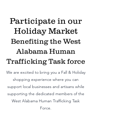
Participate in our
Holiday Market
Benefiting the West
Alabama Human
Trafficking Task force
We are excited to bring you a Fall & Holiday
shopping exp
erience where you can
support local businesses and artisans while
supporting the dedicated members of the
West Alabama Human Trafficking Task
Force.
ShopShop