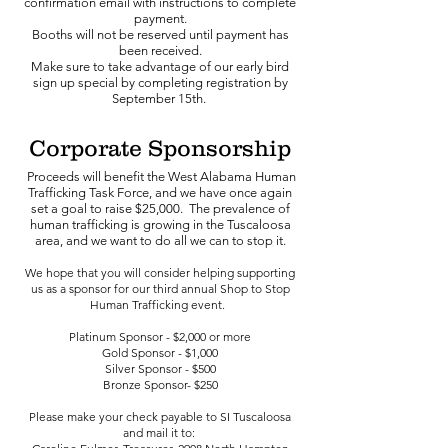
confirmation email with instructions to complete
payment.
Booths will not be reserved until payment has
been received.
Make sure to take advantage of our early bird
sign up special by completing registration by
September 15th.
Corporate
Sponsorship
Proceeds will benefit the West Alabama Human
Trafficking Task Force, and we have once again
set a goal to raise $25,000. The prevalence of
human trafficking is growing in t
he Tuscaloosa
area, and we want to do all we can to stop it.
We hope that you will consider helping supporting
us
as a sponsor for our third annual Shop to Stop
Human Trafficking event.
Platinum Sponsor - $2,000 or more
​Gold Sponsor - $1,000
Silver Sponsor - $500
Bronze Sponsor- $250
Please make your check payable to SI Tuscaloosa
and mail it to: