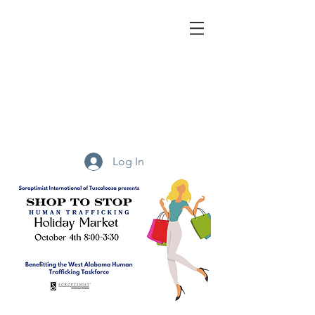
We Are
Soroptimist.
A global volunteer organization that provides
women
and girls with access to the education and training
they need to achieve economic empowerment.
Log In